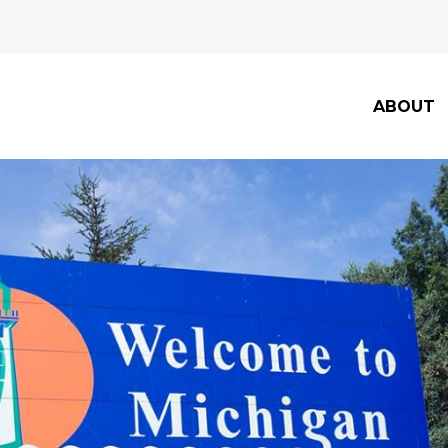
ABOUT