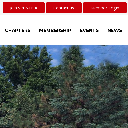
Join SPCS USA
Contact us
Member Login
CHAPTERS
MEMBERSHIP
EVENTS
NEWS