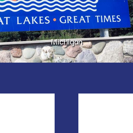
Michigan