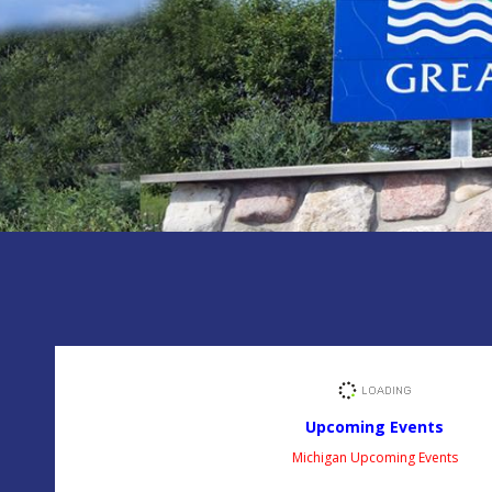
Upcoming Events
Michigan Upcoming Events