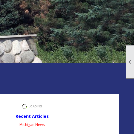

Recent Articles
Michigan News